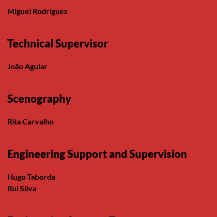
Miguel Rodrigues
Technical Supervisor
João Aguiar
Scenography
Rita Carvalho
Engineering Support and Supervision
Hugo Taborda
Rui Silva