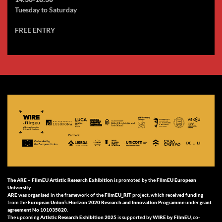
Tuesday to Saturday
FREE ENTRY
The ARE –
FilmEU Artistic Research Exhibition
is promoted by the
FilmEU European
University
.
ARE
was organised in the framework of the
FilmEU_RIT
project, which received funding
from the
European Union’s Horizon 2020 Research and Innovation Programme
under
grant
agreement No 101035820
.
The upcoming
Artistic Research Exhibition 2025
is supported by
WIRE by FilmEU
, co-