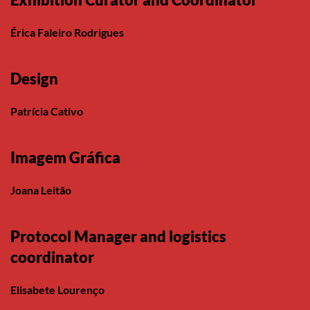
Érica Faleiro Rodrigues
Design
Patrícia Cativo
Imagem Gráfica
Joana Leitão
Protocol Manager and logistics
coordinator
Elisabete Lourenço