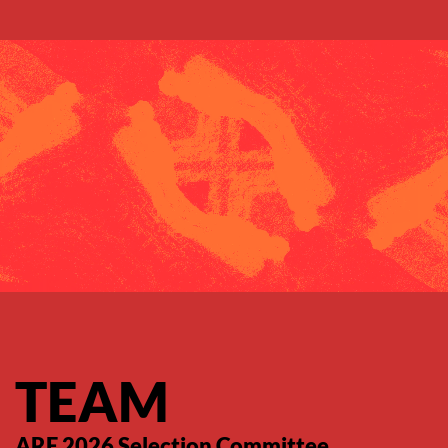
Saltar para o conteúdo principal
TEAM
ARE 2026 Selection Committee