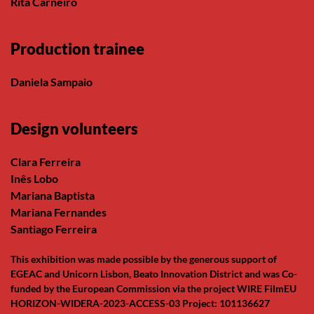
Rita Carneiro
Production trainee
Daniela Sampaio
Design volunteers
Clara Ferreira
Inês Lobo
Mariana Baptista
Mariana Fernandes
Santiago Ferreira
This exhibition was made possible by the generous support of
EGEAC and Unicorn Lisbon, Beato Innovation District and was Co-
funded by the European Commission via the project WIRE FilmEU
HORIZON-WIDERA-2023-ACCESS-03 Project: 101136627