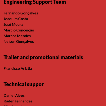
Engineering Support Team
Fernando Gonçalves
Joaquim Costa
José Moura
Márcio Conceição
Marcos Mendes
Nelson Gonçalves
Trailer and promotional materials
Francisco Ariztia
Technical suppor
Daniel Alves
Kader Fernandes