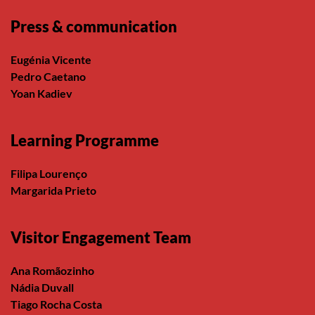
Press & communication
Eugénia Vicente
Pedro Caetano
Yoan Kadiev
Learning Programme
Filipa Lourenço
Margarida Prieto
Visitor Engagement Team
Ana Romãozinho
Nádia Duvall
Tiago Rocha Costa