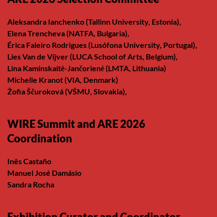
Aleksandra Ianchenko (Tallinn University, Estonia),
Elena Trencheva (NATFA, Bulgaria),
Érica Faleiro Rodrigues (Lusófona University, Portugal),
Lies Van de Vijver (LUCA School of Arts, Belgium),
Lina Kaminskaitė-Jančorienė (LMTA, Lithuania)
Michelle Kranot (VIA, Denmark)
Žofia Ščuroková (VŠMU, Slovakia),
WIRE Summit and ARE 2026
Coordination
Inês Castaño
Manuel José Damásio
Sandra Rocha
Exhibition Curator and Coordinator