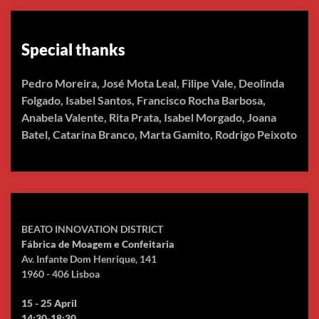
Special thanks
Pedro Moreira, José Mota Leal, Filipe Vale, Deolinda
Folgado, Isabel Santos, Francisco Rocha Barbosa,
Anabela Valente, Rita Prata, Isabel Morgado, Joana
Batel, Catarina Branco, Marta Gamito, Rodrigo Peixoto
BEATO INNOVATION DISTRICT
Fábrica de Moagem e Confeitaria
Av. Infante Dom Henrique, 141
1960 - 406 Lisboa
15 - 25 April
14:30-18:30