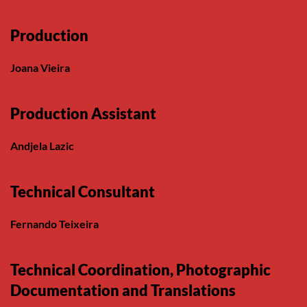
Production
Joana Vieira
Production Assistant
Andjela Lazic
Technical Consultant
Fernando Teixeira
Technical Coordination, Photographic
Documentation and Translations